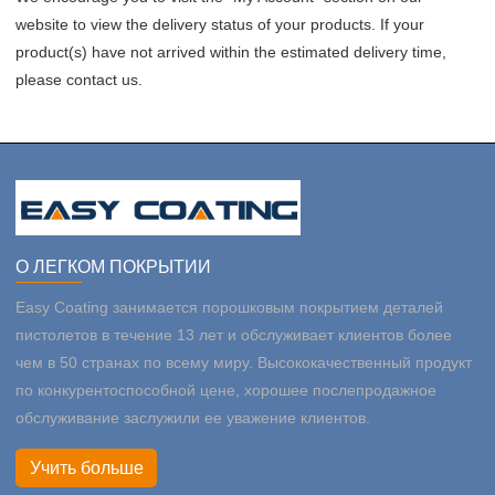
website to view the delivery status of your products. If your
product(s) have not arrived within the estimated delivery time,
please contact us.
О ЛЕГКОМ ПОКРЫТИИ
Easy Coating занимается порошковым покрытием деталей
пистолетов в течение 13 лет и обслуживает клиентов более
чем в 50 странах по всему миру. Высококачественный продукт
по конкурентоспособной цене, хорошее послепродажное
обслуживание заслужили ее уважение клиентов.
Учить больше