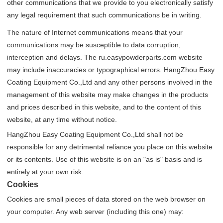
other communications that we provide to you electronically satisfy
any legal requirement that such communications be in writing.
The nature of Internet communications means that your
communications may be susceptible to data corruption,
interception and delays. The ru.easypowderparts.com website
may include inaccuracies or typographical errors. HangZhou Easy
Coating Equipment Co.,Ltd and any other persons involved in the
management of this website may make changes in the products
and prices described in this website, and to the content of this
website, at any time without notice.
HangZhou Easy Coating Equipment Co.,Ltd shall not be
responsible for any detrimental reliance you place on this website
or its contents. Use of this website is on an "as is" basis and is
entirely at your own risk.
Cookies
Cookies are small pieces of data stored on the web browser on
your computer. Any web server (including this one) may: