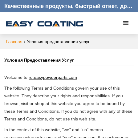
Качественные продукты, быстрый ответ, дружелюбное обслуживание клиентов
Главная
/
Условия предоставления услуг
Условия Предоставления Услуг
Welcome to
ru.easypowderparts.com
The following Terms and Conditions govern your use of this
website. They describe your rights and responsibilities. If you
browse, visit or shop at this website you agree to be bound by
these Terms and Conditions. If you do not agree with any of these
Terms and Conditions, do not use this web site.
In the context of this website, "we" and "us" means
ru.easypowderparts.com and "you" means you, the customer or