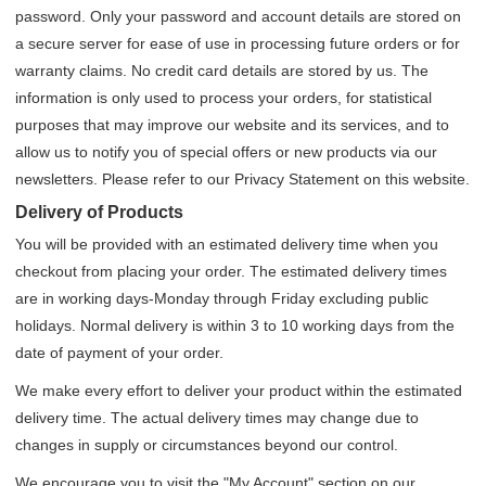
password. Only your password and account details are stored on
a secure server for ease of use in processing future orders or for
warranty claims. No credit card details are stored by us. The
information is only used to process your orders, for statistical
purposes that may improve our website and its services, and to
allow us to notify you of special offers or new products via our
newsletters. Please refer to our Privacy Statement on this website.
Delivery of Products
You will be provided with an estimated delivery time when you
checkout from placing your order. The estimated delivery times
are in working days-Monday through Friday excluding public
holidays. Normal delivery is within 3 to 10 working days from the
date of payment of your order.
We make every effort to deliver your product within the estimated
delivery time. The actual delivery times may change due to
changes in supply or circumstances beyond our control.
We encourage you to visit the "My Account" section on our