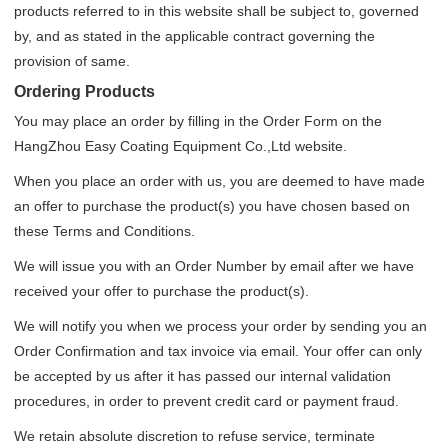
products referred to in this website shall be subject to, governed
by, and as stated in the applicable contract governing the
provision of same.
Ordering Products
You may place an order by filling in the Order Form on the
HangZhou Easy Coating Equipment Co.,Ltd website.
When you place an order with us, you are deemed to have made
an offer to purchase the product(s) you have chosen based on
these Terms and Conditions.
We will issue you with an Order Number by email after we have
received your offer to purchase the product(s).
We will notify you when we process your order by sending you an
Order Confirmation and tax invoice via email. Your offer can only
be accepted by us after it has passed our internal validation
procedures, in order to prevent credit card or payment fraud.
We retain absolute discretion to refuse service, terminate