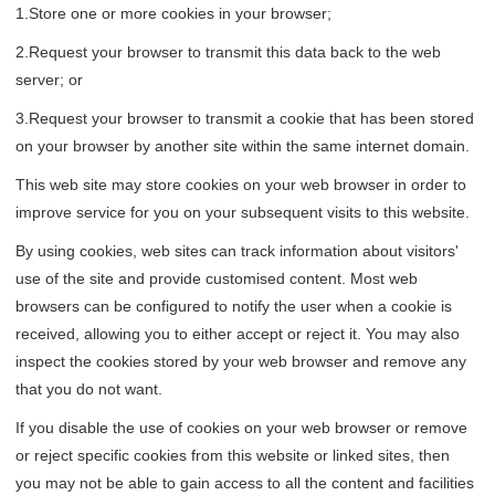
1.Store one or more cookies in your browser;
2.Request your browser to transmit this data back to the web
server; or
3.Request your browser to transmit a cookie that has been stored
on your browser by another site within the same internet domain.
This web site may store cookies on your web browser in order to
improve service for you on your subsequent visits to this website.
By using cookies, web sites can track information about visitors'
use of the site and provide customised content. Most web
browsers can be configured to notify the user when a cookie is
received, allowing you to either accept or reject it. You may also
inspect the cookies stored by your web browser and remove any
that you do not want.
If you disable the use of cookies on your web browser or remove
or reject specific cookies from this website or linked sites, then
you may not be able to gain access to all the content and facilities