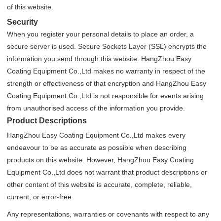
of this website.
Security
When you register your personal details to place an order, a
secure server is used. Secure Sockets Layer (SSL) encrypts the
information you send through this website. HangZhou Easy
Coating Equipment Co.,Ltd makes no warranty in respect of the
strength or effectiveness of that encryption and HangZhou Easy
Coating Equipment Co.,Ltd is not responsible for events arising
from unauthorised access of the information you provide.
Product Descriptions
HangZhou Easy Coating Equipment Co.,Ltd makes every
endeavour to be as accurate as possible when describing
products on this website. However, HangZhou Easy Coating
Equipment Co.,Ltd does not warrant that product descriptions or
other content of this website is accurate, complete, reliable,
current, or error-free.
Any representations, warranties or covenants with respect to any