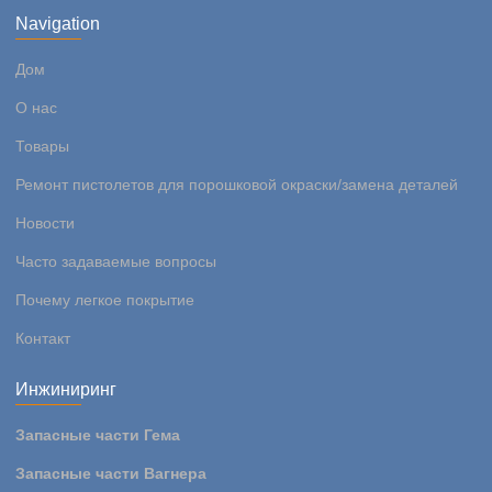
Navigation
Дом
О нас
Товары
Ремонт пистолетов для порошковой окраски/замена деталей
Новости
Часто задаваемые вопросы
Почему легкое покрытие
Контакт
Инжиниринг
Запасные части Гема
Запасные части Вагнера