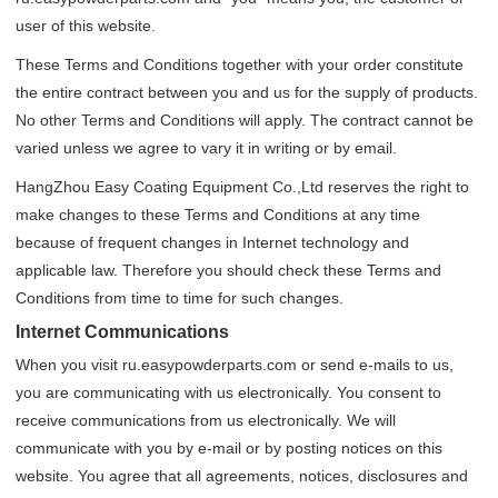
user of this website.
These Terms and Conditions together with your order constitute
the entire contract between you and us for the supply of products.
No other Terms and Conditions will apply. The contract cannot be
varied unless we agree to vary it in writing or by email.
HangZhou Easy Coating Equipment Co.,Ltd reserves the right to
make changes to these Terms and Conditions at any time
because of frequent changes in Internet technology and
applicable law. Therefore you should check these Terms and
Conditions from time to time for such changes.
Internet Communications
When you visit ru.easypowderparts.com or send e-mails to us,
you are communicating with us electronically. You consent to
receive communications from us electronically. We will
communicate with you by e-mail or by posting notices on this
website. You agree that all agreements, notices, disclosures and