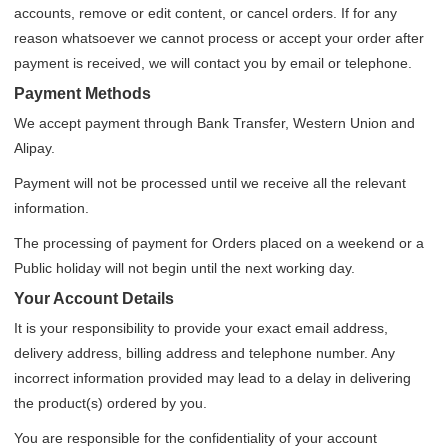
accounts, remove or edit content, or cancel orders. If for any
reason whatsoever we cannot process or accept your order after
payment is received, we will contact you by email or telephone.
Payment Methods
We accept payment through Bank Transfer, Western Union and
Alipay.
Payment will not be processed until we receive all the relevant
information.
The processing of payment for Orders placed on a weekend or a
Public holiday will not begin until the next working day.
Your Account Details
It is your responsibility to provide your exact email address,
delivery address, billing address and telephone number. Any
incorrect information provided may lead to a delay in delivering
the product(s) ordered by you.
You are responsible for the confidentiality of your account